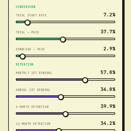
CONVERSION
7.2%
TRIAL START RATE
37.7%
TRIAL → PAID
2.9%
DOWNLOAD → PAID
RETENTION
57.0%
MONTHLY 1ST RENEWAL
36.0%
ANNUAL 1ST RENEWAL
39.9%
6-MONTH RETENTION
34.2%
12-MONTH RETENTION