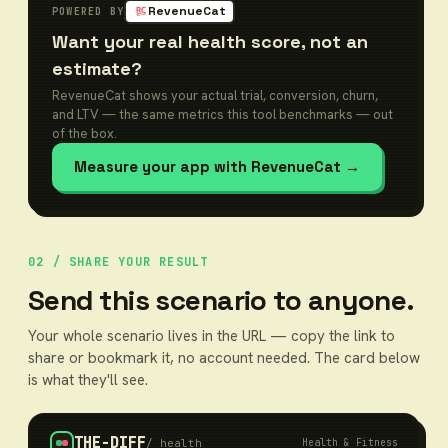
RevenueCat
POWERED BY
Want your real health score, not an
estimate?
RevenueCat shows your actual trial, conversion, churn,
and LTV — the same metrics this tool benchmarks — out
of the box.
Measure your app with RevenueCat
→
02 / SHARE YOUR RESULT
Send this scenario to anyone.
Your whole scenario lives in the URL — copy the link to
share or bookmark it, no account needed. The card below
is what they'll see.
THE-DIFF
/
health
Health & Fitness