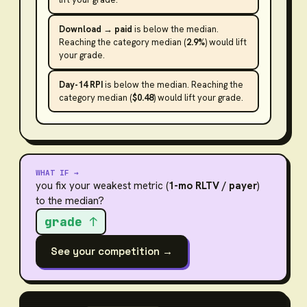
Download → paid
is
below the median
.
Reaching the category median (
2.9%
) would lift
your grade.
Day-14 RPI
is
below the median
. Reaching the
category median (
$0.48
) would lift your grade.
WHAT IF →
you fix your weakest metric (
1-mo RLTV / payer
)
to the median?
grade ↑
See your competition →