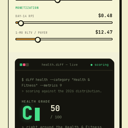
MONETIZATION
$0.48
DAY-14 RPI
$12.47
1-MO RLTV / PAYER
health.diff — live
●
scoring
$ diff health --category "
Health &
Fitness
" --metrics 9
> scoring against the 2026 distribution…
HEALTH GRADE
C
50
/ 100
>
right around the Health & Fitness