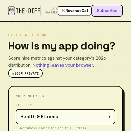
DATA
Subscribe
RevenueCat
PARTNER
02 / HEALTH SCORE
How is my app doing?
Score nine metrics against your category's 2026
distribution.
Nothing leaves your browser.
●
100% PRIVATE
YOUR METRICS
CATEGORY
▾
↳ benchmarks loaded for
Health & Fitness