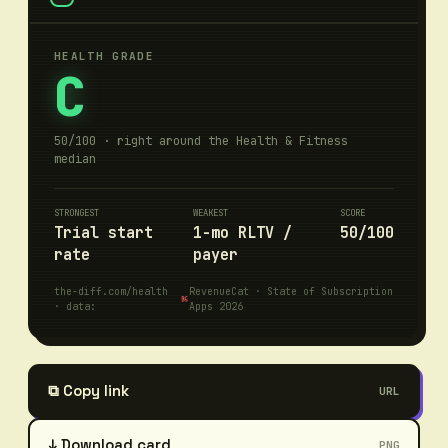
HEALTH GRADE
C
50/100 · right around the Health & Fitness
median
STRONGEST
WEAKEST
SCORE
Trial start
1-mo RLTV /
50/100
rate
payer
the-diff.com/
health
RevenueCat · State of Subscription
· data:
Apps 2026
⧉
Copy link
URL
↓ Download card
PNG