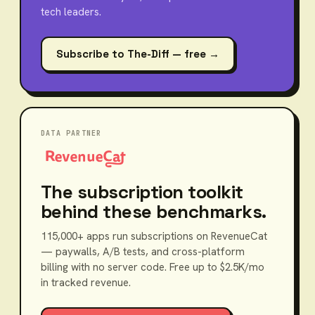
tech leaders.
Subscribe to The-Diff — free →
DATA PARTNER
The subscription toolkit
behind these benchmarks.
115,000+ apps run subscriptions on RevenueCat
— paywalls, A/B tests, and cross-platform
billing with no server code. Free up to $2.5K/mo
in tracked revenue.