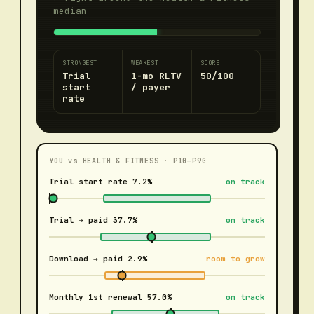
median
STRONGEST
WEAKEST
SCORE
Trial
1-mo RLTV
50/100
start
/ payer
rate
YOU vs
HEALTH & FITNESS
· P10—P90
Trial start rate
7.2%
on track
Trial → paid
37.7%
on track
Download → paid
2.9%
room to grow
Monthly 1st renewal
57.0%
on track