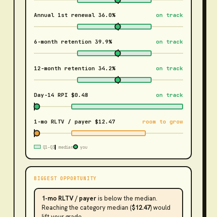
Annual 1st renewal
36.0%
on track
6-month retention
39.9%
on track
12-month retention
34.2%
on track
Day-14 RPI
$0.48
on track
1-mo RLTV / payer
$12.47
room to grow
Q1–Q3
median
you
BIGGEST OPPORTUNITY
1-mo RLTV / payer
is
below the median
.
Reaching the category median (
$12.47
) would
lift your grade.