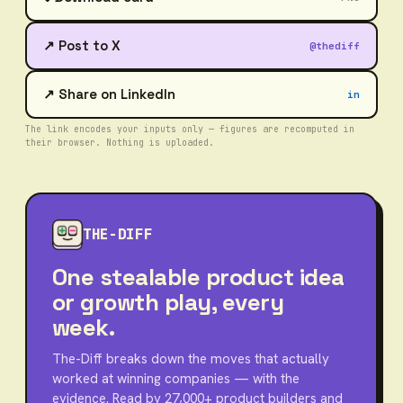
↗ Post to X
@thediff
↗ Share on LinkedIn
in
The link encodes your inputs only — figures are recomputed in
their browser. Nothing is uploaded.
THE-DIFF
One stealable product idea
or growth play, every
week.
The-Diff breaks down the moves that actually
worked at winning companies — with the
evidence. Read by 27,000+ product builders and